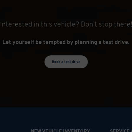
Interested in this vehicle? Don’t stop there
Let yourself be tempted by planning a test drive.
Book a test drive
NEW VEHICLE INVENTORY
SERVICE