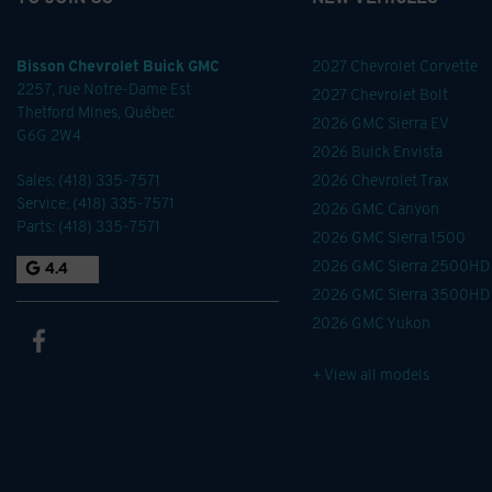
Bisson Chevrolet Buick GMC
2027 Chevrolet Corvette
2257, rue Notre-Dame Est
2027 Chevrolet Bolt
Thetford Mines
,
Québec
2026 GMC Sierra EV
G6G 2W4
2026 Buick Envista
Sales:
(418) 335-7571
2026 Chevrolet Trax
Service:
(418) 335-7571
2026 GMC Canyon
Parts:
(418) 335-7571
2026 GMC Sierra 1500
2026 GMC Sierra 2500HD
4.4
2026 GMC Sierra 3500HD
2026 GMC Yukon
+ View all models