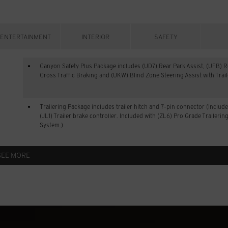
ENTERTAINMENT
INTERIOR
SAFETY
Canyon Safety Plus Package includes (UD7) Rear Park Assist, (UFB) R
Cross Traffic Braking and (UKW) Blind Zone Steering Assist with Trai
Trailering Package includes trailer hitch and 7-pin connector (Includ
(JL1) Trailer brake controller. Included with (ZL6) Pro Grade Trailerin
System.)
SEE MORE