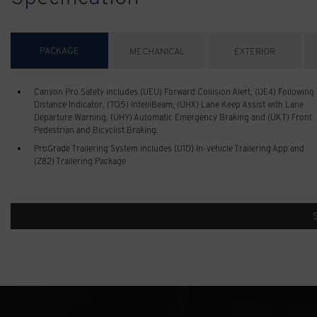
PACKAGE
MECHANICAL
EXTERIOR
Canyon Pro Safety includes (UEU) Forward Collision Alert, (UE4) Following
Distance Indicator, (TQ5) IntelliBeam, (UHX) Lane Keep Assist with Lane
Departure Warning, (UHY) Automatic Emergency Braking and (UKT) Front
Pedestrian and Bicyclist Braking.
ProGrade Trailering System includes (U1D) In-vehicle Trailering App and
(Z82) Trailering Package