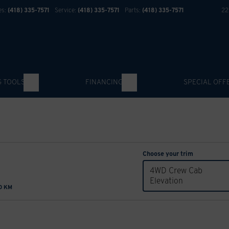
es:
(418) 335-7571
Service:
(418) 335-7571
Parts:
(418) 335-7571
22
G TOOLS
FINANCING
SPECIAL OFF
Choose your trim
4WD Crew Cab
Elevation
00 KM