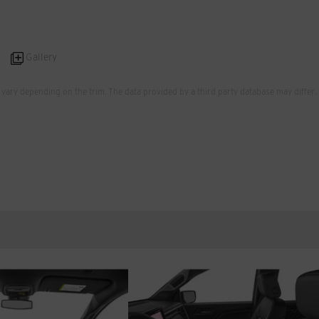
Gallery
vary depending on the trim. The data provided by a third party database may differ.