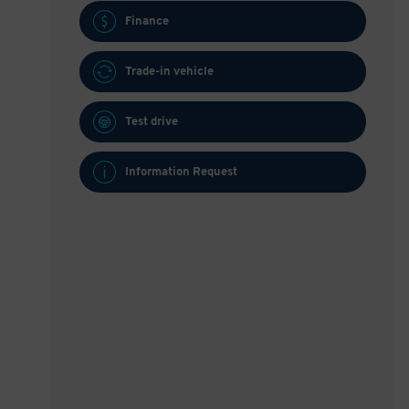
Finance
Trade-in vehicle
Test drive
Information Request