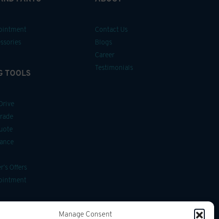
pointment
Contact Us
ssories
Blogs
Career
Testimonials
G TOOLS
Drive
Trade
uote
nance
’s Offers
pointment
ssories
Manage Consent
g