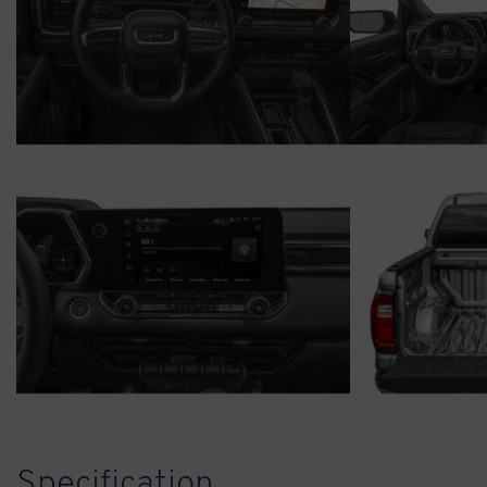
Specification