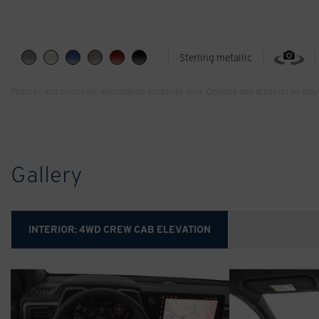
Sterling metallic
Pictures and colors for information purposes only. Options and accessories may 
Gallery
INTERIOR:
4WD CREW CAB ELEVATION