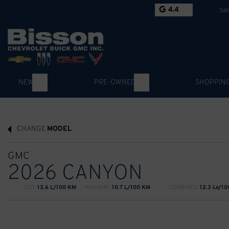
4.4
Sal
NEW
PRE-OWNED
SHOPPIN
CHANGE
MODEL
GMC
2026 CANYON
CITY:
13.6 L/100 KM
HIGHWAY:
10.7 L/100 KM
COMBINED:
12.3 Le/1