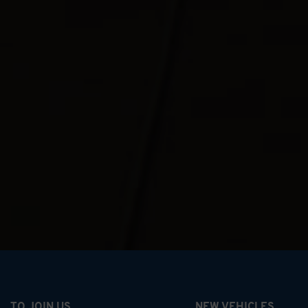
TO JOIN US
NEW VEHICLES