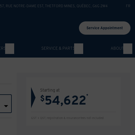
57, RUE NOTRE-DAME EST
,
THETFORD MINES
,
QUÉBEC
,
G6G 2W4
FR
Service Appointment
ERS
SERVICE & PARTS
ABOUT
Starting at
54,622
*
$
GST + QST, registration & insurance fees not included.