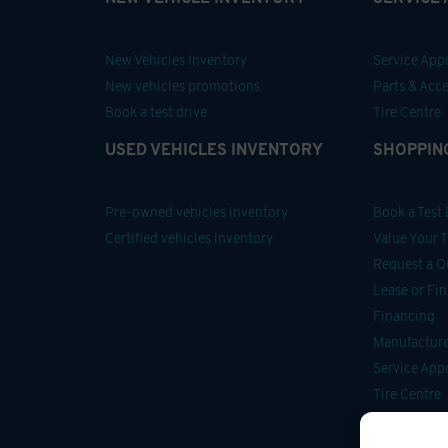
New Vehicles Inventory
Service Ap
New vehicles promotions
Parts & Acce
Book a test drive
Tire Centre
USED VEHICLES INVENTORY
SHOPPIN
Pre-owned vehicles inventory
Book a Test 
Certified vehicles inventory
Value Your 
Request a Q
Lease or Fi
Financing
Manufacturer
Service Ap
Tire Centre
Parts & Acce
Car Detailin