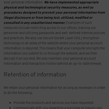
your personal information.
We have implemented appropriate
physical and technological security measures, as well as
procedures designed to prevent your personal information from
illegal disclosure or from being lost, utilized, modified or
consulted in any unauthorized manner.
Examples of such
measures include restricting access to our offices, training our
personnel and utilizing passwords and well-defined internal policies
and practices. We also use Secure Socket Layer (SSL) encryption
technology in all areas of the website where your personal account
information is required. This means that your computer encrypts the
information you submit to us through the website, and we then
decrypt it on our end. We also maintain your personal account
information and transaction history behind an up-to-date firewall.
Retention of information
We retain your personal information for as long as necessary in order
to do the following:
Provide the products and services you have requested
Communicate with you regarding a purchase or inquiry you