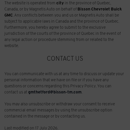
The website is operated from
city
in the province of Quebec,
Canada, or by Magnetis Auto on behalf of
Bisson Chevrolet Buick
GMC
. Any conflicts between you and us or Magnetis Auto shall be
subject to applicable laws in Canada and the province of Quebec.
Furthermore, you hereby agree to submit to the exclusive
jurisdiction of the courts of the province of Quebec in the event of
any legal action or procedure stemming from or related to the
website.
CONTACT US
You can communicate with us at any time to discuss or update your
personal information that we have on file or if you have any
questions or concerns regarding this Privacy Policy. You can
contact us at
gmthetford@bisson-tm.com
.
You may also unsubscribe or withdraw your consent to receive
commercial email messages by using the unsubscribe option
contained in the message or by contacting us.
Last modified on 17 July 2026.