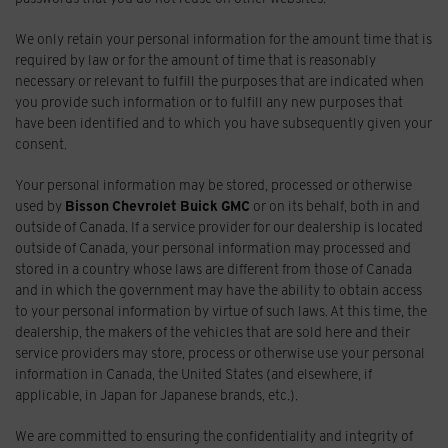
We only retain your personal information for the amount time that is
required by law or for the amount of time that is reasonably
necessary or relevant to fulfill the purposes that are indicated when
you provide such information or to fulfill any new purposes that
have been identified and to which you have subsequently given your
consent.
Your personal information may be stored, processed or otherwise
used by
Bisson Chevrolet Buick GMC
or on its behalf, both in and
outside of Canada. If a service provider for our dealership is located
outside of Canada, your personal information may processed and
stored in a country whose laws are different from those of Canada
and in which the government may have the ability to obtain access
to your personal information by virtue of such laws. At this time, the
dealership, the makers of the vehicles that are sold here and their
service providers may store, process or otherwise use your personal
information in Canada, the United States (and elsewhere, if
applicable, in Japan for Japanese brands, etc.).
We are committed to ensuring the confidentiality and integrity of