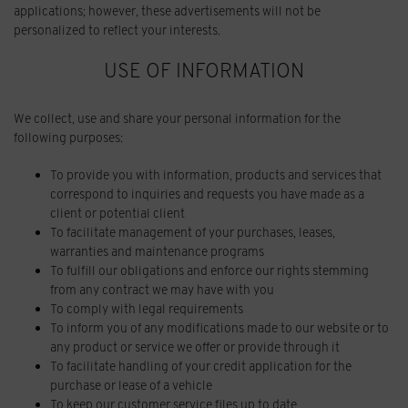
applications; however, these advertisements will not be
personalized to reflect your interests.
USE OF INFORMATION
We collect, use and share your personal information for the
following purposes:
To provide you with information, products and services that
correspond to inquiries and requests you have made as a
client or potential client
To facilitate management of your purchases, leases,
warranties and maintenance programs
To fulfill our obligations and enforce our rights stemming
from any contract we may have with you
To comply with legal requirements
To inform you of any modifications made to our website or to
any product or service we offer or provide through it
To facilitate handling of your credit application for the
purchase or lease of a vehicle
To keep our customer service files up to date