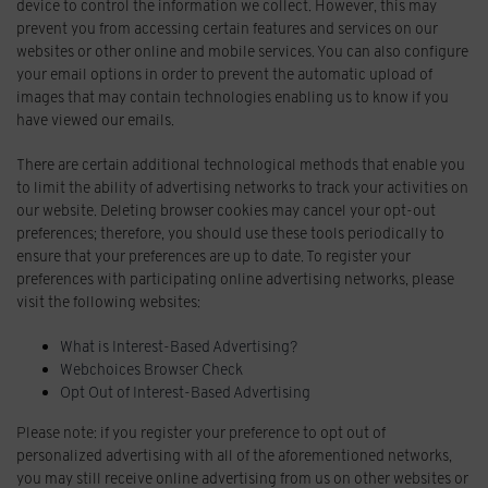
device to control the information we collect. However, this may
prevent you from accessing certain features and services on our
websites or other online and mobile services. You can also configure
your email options in order to prevent the automatic upload of
images that may contain technologies enabling us to know if you
have viewed our emails.
There are certain additional technological methods that enable you
to limit the ability of advertising networks to track your activities on
our website. Deleting browser cookies may cancel your opt-out
preferences; therefore, you should use these tools periodically to
ensure that your preferences are up to date. To register your
preferences with participating online advertising networks, please
visit the following websites:
What is Interest-Based Advertising?
Webchoices Browser Check
Opt Out of Interest-Based Advertising
Please note: if you register your preference to opt out of
personalized advertising with all of the aforementioned networks,
you may still receive online advertising from us on other websites or