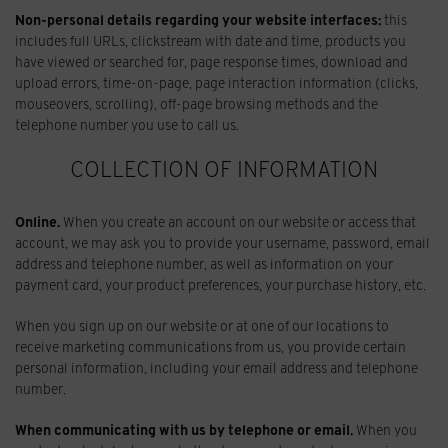
Non-personal details regarding your website interfaces:
this
includes full URLs, clickstream with date and time, products you
have viewed or searched for, page response times, download and
upload errors, time-on-page, page interaction information (clicks,
mouseovers, scrolling), off-page browsing methods and the
telephone number you use to call us.
COLLECTION OF INFORMATION
Online.
When you create an account on our website or access that
account, we may ask you to provide your username, password, email
address and telephone number, as well as information on your
payment card, your product preferences, your purchase history, etc.
When you sign up on our website or at one of our locations to
receive marketing communications from us, you provide certain
personal information, including your email address and telephone
number.
When communicating with us by telephone or email.
When you