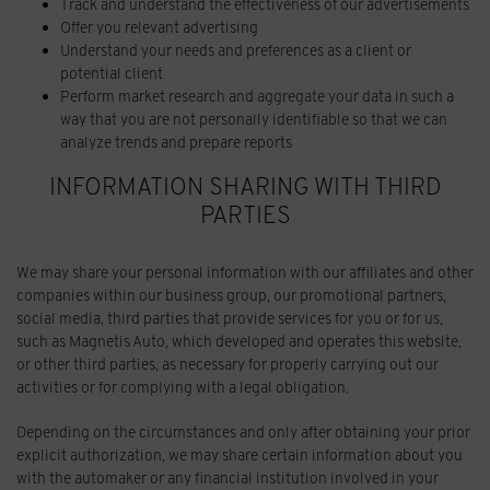
Track and understand the effectiveness of our advertisements
Offer you relevant advertising
Understand your needs and preferences as a client or
potential client
Perform market research and aggregate your data in such a
way that you are not personally identifiable so that we can
analyze trends and prepare reports
INFORMATION SHARING WITH THIRD
PARTIES
We may share your personal information with our affiliates and other
companies within our business group, our promotional partners,
social media, third parties that provide services for you or for us,
such as Magnetis Auto, which developed and operates this website,
or other third parties, as necessary for properly carrying out our
activities or for complying with a legal obligation.
Depending on the circumstances and only after obtaining your prior
explicit authorization, we may share certain information about you
with the automaker or any financial institution involved in your