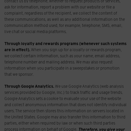
contact us by telephone, whether to request products or services,
ask for information, report a problem with our website or file a
complaint, regardless of the recipient, we collect the content of
these communications, as well as any additional information on the
communication method used, for example, telephone, SMS, email,
live chat or social media platforms.
Through loyalty and rewards programs (whenever such systems
are in effect).
When you sign up for a loyalty or rewards program,
we collect certain information, such as your name, email address,
telephone number and mailing address. We may also request
information when you participate in a sweepstakes or promotion
that we sponsor.
Through Google Analytics.
We use Google Analytics (web analysis
services provided by Google, Inc.) to track traffic and usage trends.
Google Analytics sets a cookie to evaluate your use of the website
and collect anonymous information that does not identify individual
users. The service then stores this information on servers located in
the United States. Google may also transfer this information to third
parties, either when required by law or when such third parties
process information on behalf of Google.
Therefore, you give your