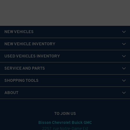
NEW VEHICLES
NEW VEHICLE INVENTORY
USED VEHICLES INVENTORY
SERVICE AND PARTS
SHOPPING TOOLS
ABOUT
TO JOIN US
Bisson Chevrolet Buick GMC
2257, rue Notre-Dame Est