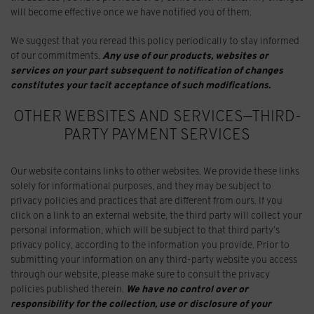
will become effective once we have notified you of them.
We suggest that you reread this policy periodically to stay informed
of our commitments.
Any use of our products, websites or
services on your part subsequent to notification of changes
constitutes your tacit acceptance of such modifications.
OTHER WEBSITES AND SERVICES—THIRD-
PARTY PAYMENT SERVICES
Our website contains links to other websites. We provide these links
solely for informational purposes, and they may be subject to
privacy policies and practices that are different from ours. If you
click on a link to an external website, the third party will collect your
personal information, which will be subject to that third party’s
privacy policy, according to the information you provide. Prior to
submitting your information on any third-party website you access
through our website, please make sure to consult the privacy
policies published therein.
We have no control over or
responsibility for the collection, use or disclosure of your