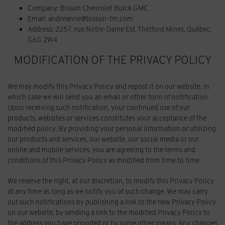
Company: Bisson Chevrolet Buick GMC
Email: andreanne@bisson-tm.com
Address:
2257, rue Notre-Dame Est
,
Thetford Mines
,
Québec
,
G6G 2W4
MODIFICATION OF THE PRIVACY POLICY
We may modify this Privacy Policy and repost it on our website, in
which case we will send you an email or other form of notification.
Upon receiving such notification, your continued use of our
products, websites or services constitutes your acceptance of the
modified policy. By providing your personal information or utilizing
our products and services, our website, our social media or our
online and mobile services, you are agreeing to the terms and
conditions of this Privacy Policy as modified from time to time.
We reserve the right, at our discretion, to modify this Privacy Policy
at any time as long as we notify you of such change. We may carry
out such notifications by publishing a link to the new Privacy Policy
on our website, by sending a link to the modified Privacy Policy to
the address you have provided or by some other means. Any changes