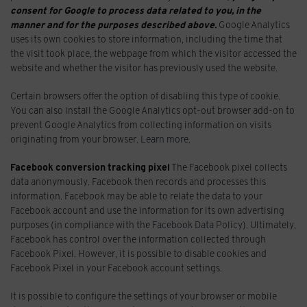
consent for Google to process data related to you, in the
manner and for the purposes described above.
Google Analytics
uses its own cookies to store information, including the time that
the visit took place, the webpage from which the visitor accessed the
website and whether the visitor has previously used the website.
Certain browsers offer the option of disabling this type of cookie.
You can also install the Google Analytics opt-out browser add-on to
prevent Google Analytics from collecting information on visits
originating from your browser.
Learn more
.
Facebook conversion tracking pixel
The Facebook pixel collects
data anonymously. Facebook then records and processes this
information. Facebook may be able to relate the data to your
Facebook account and use the information for its own advertising
purposes (in compliance with the
Facebook Data Policy
). Ultimately,
Facebook has control over the information collected through
Facebook Pixel. However, it is possible to disable cookies and
Facebook Pixel in your Facebook account settings.
It is possible to configure the settings of your browser or mobile