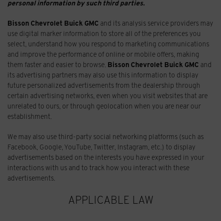
personal information by such third parties.
Bisson Chevrolet Buick GMC
and its analysis service providers may
use digital marker information to store all of the preferences you
select, understand how you respond to marketing communications
and improve the performance of online or mobile offers, making
them faster and easier to browse.
Bisson Chevrolet Buick GMC
and
its advertising partners may also use this information to display
future personalized advertisements from the dealership through
certain advertising networks, even when you visit websites that are
unrelated to ours, or through geolocation when you are near our
establishment.
We may also use third-party social networking platforms (such as
Facebook, Google, YouTube, Twitter, Instagram, etc.) to display
advertisements based on the interests you have expressed in your
interactions with us and to track how you interact with these
advertisements.
APPLICABLE LAW