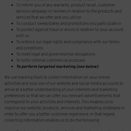
To inform you of any warranty, product recall, customer
service campaign or reviews in relation to the products and
services that we offer and you utilize
To conduct sweepstakes and promotions you participate in
To protect against fraud or errors in relation to your account
with us
To enforce our legal rights and compliance with our terms
and conditions
To meet legal and governmental obligations
To fulfill internal commercial purposes
To perform targeted marketing (see below)
We use tracking tools to collect information on your online
activities and your use of our website and social media accounts to
arrive at a better understanding of your interests and marketing
preferences so that we can offer you relevant advertisements that
correspond to your activities and interests. This enables us to
improve our website, products, services and marketing strategies in
order to offer you a better customer experience. In that regard,
collecting information enables us to do the following: