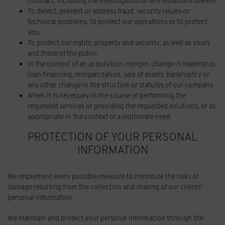
contract, including the investigation of any violations thereof
To detect, prevent or address fraud, security issues or
technical problems, to protect our operations or to protect
you
To protect our rights, property and security, as well as yours
and those of the public
In the context of an acquisition, merger, change in leadership,
loan financing, reorganization, sale of assets, bankruptcy or
any other change in the structure or statutes of our company
When it is necessary in the course of performing the
requested services or providing the requested solutions, or as
appropriate in the context of a legitimate need
PROTECTION OF YOUR PERSONAL
INFORMATION
We implement every possible measure to minimize the risks of
damage resulting from the collection and sharing of our clients’
personal information.
We maintain and protect your personal information through the