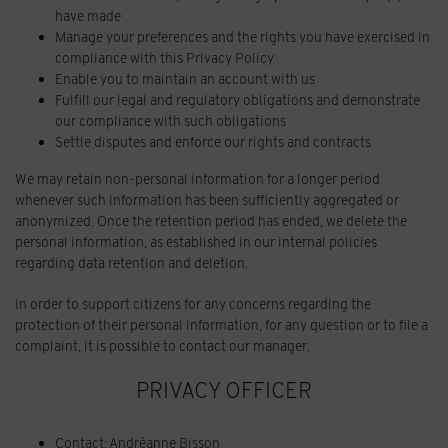
have made
Manage your preferences and the rights you have exercised in
compliance with this Privacy Policy
Enable you to maintain an account with us
Fulfill our legal and regulatory obligations and demonstrate
our compliance with such obligations
Settle disputes and enforce our rights and contracts
We may retain non-personal information for a longer period
whenever such information has been sufficiently aggregated or
anonymized. Once the retention period has ended, we delete the
personal information, as established in our internal policies
regarding data retention and deletion.
In order to support citizens for any concerns regarding the
protection of their personal information, for any question or to file a
complaint, it is possible to contact our manager.
PRIVACY OFFICER
Contact: Andréanne Bisson