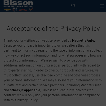
FR
Acceptance of the Privacy Policy
Thank you for visiting our website, provided by
Magnetis Auto
.
Because your privacy is important to us, we believe that it is
pertinent to inform you regarding the type of information we collect,
how we collect such information and for what purposes and how we
protect your information. We also wish to provide you with
additional information on our practices, particularly with regard to
third-party sharing. In order to offer our products and services, we
must collect, update, use, disclose, combine and otherwise process
your personal information. We may also share your information with
our affiliates and certain service providers (including Magnetis Auto
and
others, if applicable
). Unless applicable law indicates the
contrary, we will only use your personal information in compliance
with this Privacy Policy.