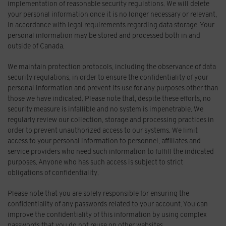
implementation of reasonable security regulations. We will delete
your personal information once it is no longer necessary or relevant,
in accordance with legal requirements regarding data storage. Your
personal information may be stored and processed both in and
outside of Canada.
We maintain protection protocols, including the observance of data
security regulations, in order to ensure the confidentiality of your
personal information and prevent its use for any purposes other than
those we have indicated. Please note that, despite these efforts, no
security measure is infallible and no system is impenetrable. We
regularly review our collection, storage and processing practices in
order to prevent unauthorized access to our systems. We limit
access to your personal information to personnel, affiliates and
service providers who need such information to fulfill the indicated
purposes. Anyone who has such access is subject to strict
obligations of confidentiality.
Please note that you are solely responsible for ensuring the
confidentiality of any passwords related to your account. You can
improve the confidentiality of this information by using complex
passwords that you do not reuse on other websites.