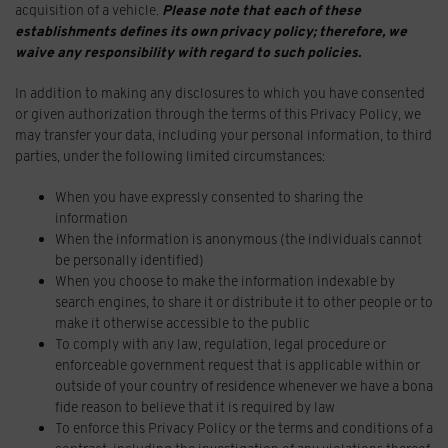
acquisition of a vehicle.
Please note that each of these
establishments defines its own privacy policy; therefore, we
waive any responsibility with regard to such policies.
In addition to making any disclosures to which you have consented
or given authorization through the terms of this Privacy Policy, we
may transfer your data, including your personal information, to third
parties, under the following limited circumstances:
When you have expressly consented to sharing the
information
When the information is anonymous (the individuals cannot
be personally identified)
When you choose to make the information indexable by
search engines, to share it or distribute it to other people or to
make it otherwise accessible to the public
To comply with any law, regulation, legal procedure or
enforceable government request that is applicable within or
outside of your country of residence whenever we have a bona
fide reason to believe that it is required by law
To enforce this Privacy Policy or the terms and conditions of a