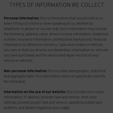
TYPES OF INFORMATION WE COLLECT
Personal information:
this is information that you provide to us
when filling out a form or when speaking to us, whether by
telephone, in person or via live chat. Such information may include
the following: address, name, driver’s license information, telephone
number, insurance information, professional background, financial
information to determine solvency, types and models of vehicles
you own or that you drive to our dealership, information on vehicles
you have purchased and the service and repair records of your
vehicle or vehicles.
Non-personal information:
this includes demographic, statistical
and aggregate data. This information does not specifically identify
the individual.
Information on the use of our website:
this includes your logon
information, IP address, browser type and version, time zone
settings, browser plugin type and version, operating system and
platform, and details regarding your usage.