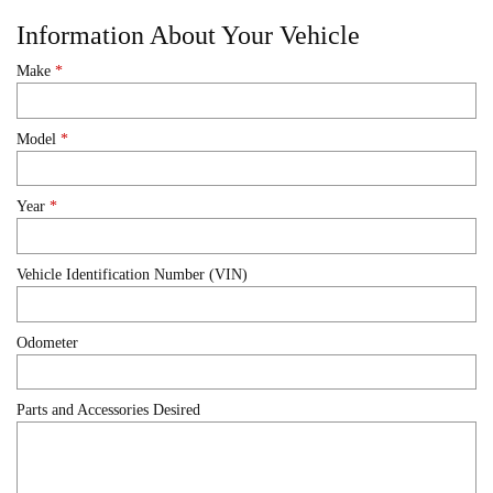
Information About Your Vehicle
Make
*
Model
*
Year
*
Vehicle Identification Number (VIN)
Odometer
Parts and Accessories Desired