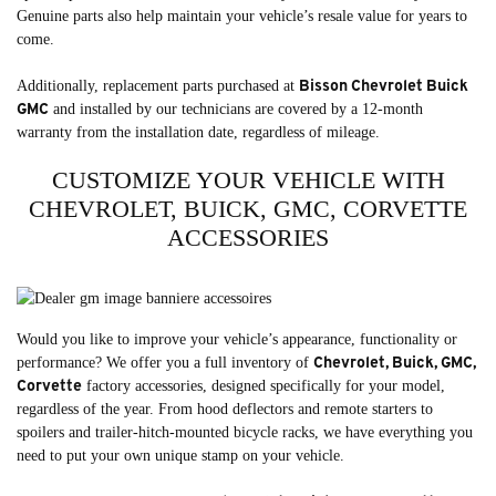
Genuine parts also help maintain your vehicle’s resale value for years to
come.
Bisson Chevrolet Buick
Additionally, replacement parts purchased at
GMC
and installed by our technicians are covered by a 12-month
warranty from the installation date, regardless of mileage.
CUSTOMIZE YOUR VEHICLE WITH
CHEVROLET, BUICK, GMC, CORVETTE
ACCESSORIES
Would you like to improve your vehicle’s appearance, functionality or
Chevrolet, Buick, GMC,
performance? We offer you a full inventory of
Corvette
factory accessories, designed specifically for your model,
regardless of the year. From hood deflectors and remote starters to
spoilers and trailer-hitch-mounted bicycle racks, we have everything you
need to put your own unique stamp on your vehicle.