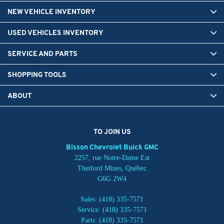
NEW VEHICLE INVENTORY
USED VEHICLES INVENTORY
SERVICE AND PARTS
SHOPPING TOOLS
ABOUT
TO JOIN US
Bisson Chevrolet Buick GMC
2257, rue Notre-Dame Est
Thetford Mines
,
Québec
G6G 2W4
Sales:
(418) 335-7571
Service:
(418) 335-7571
Parts:
(418) 335-7571