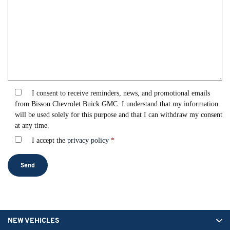
I consent to receive reminders, news, and promotional emails
from Bisson Chevrolet Buick GMC. I understand that my information
will be used solely for this purpose and that I can withdraw my consent
at any time.
I accept the
privacy policy
*
NEW VEHICLES