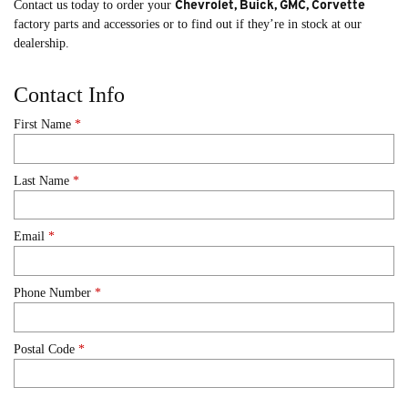
Chevrolet, Buick, GMC, Corvette
Contact us today to order your
factory parts and accessories or to find out if they’re in stock at our
dealership.
Contact Info
First Name
*
Last Name
*
Email
*
Phone Number
*
Postal Code
*