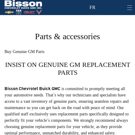
FR
Parts & accessories
Buy Genuine GM Parts
INSIST ON GENUINE GM REPLACEMENT
PARTS
Bisson Chevrolet Buick GMC
is committed to promptly meeting all
your automotive needs. That’s why our technicians and specialists have
access to a vast inventory of genuine parts, ensuring seamless repairs and
maintenance so you can get back on the road with peace of mind. Our
qualified staff exclusively uses replacement parts specifically designed to
perfectly fit your vehicle’s components. We strongly recommend always
choosing genuine replacement parts for your vehicle, as they provide
optimal performance, unmatched durability, and enhanced safety.