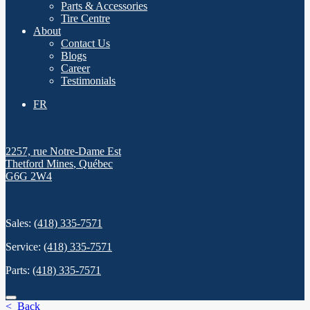
Parts & Accessories
Tire Centre
About
Contact Us
Blogs
Career
Testimonials
FR
2257, rue Notre-Dame Est
Thetford Mines
,
Québec
G6G 2W4
Sales:
(418) 335-7571
Service:
(418) 335-7571
Parts:
(418) 335-7571
< Back