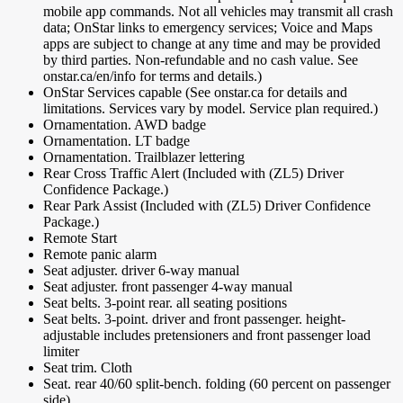
mobile app commands. Not all vehicles may transmit all crash
data; OnStar links to emergency services; Voice and Maps
apps are subject to change at any time and may be provided
by third parties. Non-refundable and no cash value. See
onstar.ca/en/info for terms and details.)
OnStar Services capable (See onstar.ca for details and
limitations. Services vary by model. Service plan required.)
Ornamentation. AWD badge
Ornamentation. LT badge
Ornamentation. Trailblazer lettering
Rear Cross Traffic Alert (Included with (ZL5) Driver
Confidence Package.)
Rear Park Assist (Included with (ZL5) Driver Confidence
Package.)
Remote Start
Remote panic alarm
Seat adjuster. driver 6-way manual
Seat adjuster. front passenger 4-way manual
Seat belts. 3-point rear. all seating positions
Seat belts. 3-point. driver and front passenger. height-
adjustable includes pretensioners and front passenger load
limiter
Seat trim. Cloth
Seat. rear 40/60 split-bench. folding (60 percent on passenger
side)