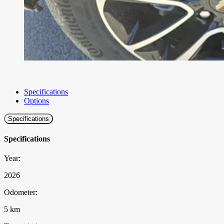
Specifications
Options
Specifications
Specifications
Year:
2026
Odometer:
5 km