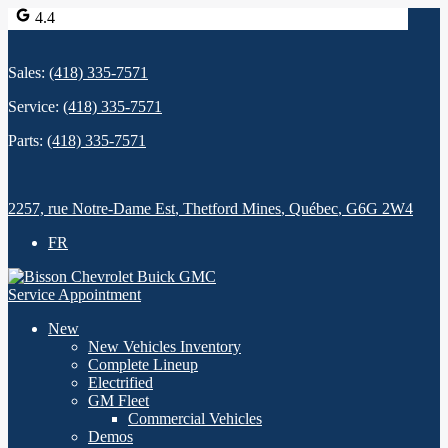
4.4
Sales:
(418) 335-7571
Service:
(418) 335-7571
Parts:
(418) 335-7571
2257, rue Notre-Dame Est
,
Thetford Mines
,
Québec
,
G6G 2W4
FR
Service Appointment
New
New Vehicles Inventory
Complete Lineup
Electrified
GM Fleet
Commercial Vehicles
Demos