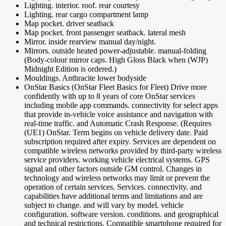
Lighting. interior. roof. rear courtesy
Lighting. rear cargo compartment lamp
Map pocket. driver seatback
Map pocket. front passenger seatback. lateral mesh
Mirror. inside rearview manual day/night.
Mirrors. outside heated power-adjustable. manual-folding
(Body-colour mirror caps. High Gloss Black when (WJP)
Midnight Edition is ordered.)
Mouldings. Anthracite lower bodyside
OnStar Basics (OnStar Fleet Basics for Fleet) Drive more
confidently with up to 8 years of core OnStar services
including mobile app commands. connectivity for select apps
that provide in-vehicle voice assistance and navigation with
real-time traffic. and Automatic Crash Response. (Requires
(UE1) OnStar. Term begins on vehicle delivery date. Paid
subscription required after expiry. Services are dependent on
compatible wireless networks provided by third-party wireless
service providers. working vehicle electrical systems. GPS
signal and other factors outside GM control. Changes in
technology and wireless networks may limit or prevent the
operation of certain services. Services. connectivity. and
capabilities have additional terms and limitations and are
subject to change. and will vary by model. vehicle
configuration. software version. conditions. and geographical
and technical restrictions. Compatible smartphone required for