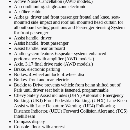
Active Noise Cancellation (AWD models.)
Air conditioning. single-zone electronic
Air filter. cabin
Airbags. driver and front passenger frontal and knee. seat-
mounted side-impact and roof rail-mounted head-curtain for
all outboard seating positions and Passenger Sensing System
for front passenger
Assist handle. driver
Assist handle. front passenger
Assist handle. rear outboard
Audio system feature. 6-speaker system. enhanced
performance with amplifier (AWD models.)
Axle. 3.17 final drive ratio (AWD models.)
Brake. electronic parking
Brakes. 4-wheel antilock. 4-wheel disc
Brakes. front and rear. electric
Buckle to Drive prevents vehicle from being shifted out of
Park until driver seat belt is fastened. programmable
Chevy Safety Assist includes (UHY) Automatic Emergency
Braking. (UKJ) Front Pedestrian Braking. (UHX) Lane Keep
Assist with Lane Departure Warning. (UE4) Following
Distance Indicator. (UEU) Forward Collision Alert and (TQ5)
IntelliBeam
Compass display
Console. floor. with armrest