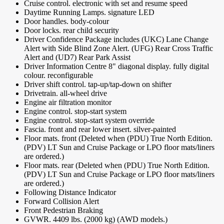
Cruise control. electronic with set and resume speed
Daytime Running Lamps. signature LED
Door handles. body-colour
Door locks. rear child security
Driver Confidence Package includes (UKC) Lane Change
Alert with Side Blind Zone Alert. (UFG) Rear Cross Traffic
Alert and (UD7) Rear Park Assist
Driver Information Centre 8" diagonal display. fully digital
colour. reconfigurable
Driver shift control. tap-up/tap-down on shifter
Drivetrain. all-wheel drive
Engine air filtration monitor
Engine control. stop-start system
Engine control. stop-start system override
Fascia. front and rear lower insert. silver-painted
Floor mats. front (Deleted when (PDU) True North Edition.
(PDV) LT Sun and Cruise Package or LPO floor mats/liners
are ordered.)
Floor mats. rear (Deleted when (PDU) True North Edition.
(PDV) LT Sun and Cruise Package or LPO floor mats/liners
are ordered.)
Following Distance Indicator
Forward Collision Alert
Front Pedestrian Braking
GVWR. 4409 lbs. (2000 kg) (AWD models.)