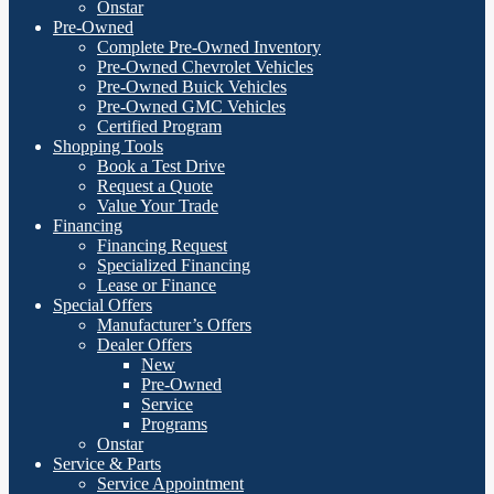
Onstar
Pre-Owned
Complete Pre-Owned Inventory
Pre-Owned Chevrolet Vehicles
Pre-Owned Buick Vehicles
Pre-Owned GMC Vehicles
Certified Program
Shopping Tools
Book a Test Drive
Request a Quote
Value Your Trade
Financing
Financing Request
Specialized Financing
Lease or Finance
Special Offers
Manufacturer’s Offers
Dealer Offers
New
Pre-Owned
Service
Programs
Onstar
Service & Parts
Service Appointment