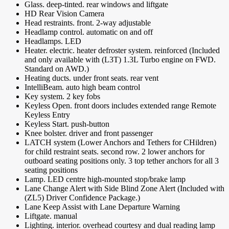
Glass. deep-tinted. rear windows and liftgate
HD Rear Vision Camera
Head restraints. front. 2-way adjustable
Headlamp control. automatic on and off
Headlamps. LED
Heater. electric. heater defroster system. reinforced (Included
and only available with (L3T) 1.3L Turbo engine on FWD.
Standard on AWD.)
Heating ducts. under front seats. rear vent
IntelliBeam. auto high beam control
Key system. 2 key fobs
Keyless Open. front doors includes extended range Remote
Keyless Entry
Keyless Start. push-button
Knee bolster. driver and front passenger
LATCH system (Lower Anchors and Tethers for CHildren)
for child restraint seats. second row. 2 lower anchors for
outboard seating positions only. 3 top tether anchors for all 3
seating positions
Lamp. LED centre high-mounted stop/brake lamp
Lane Change Alert with Side Blind Zone Alert (Included with
(ZL5) Driver Confidence Package.)
Lane Keep Assist with Lane Departure Warning
Liftgate. manual
Lighting. interior. overhead courtesy and dual reading lamp