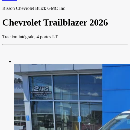
Bisson Chevrolet Buick GMC Inc
Chevrolet
Trailblazer 2026
Traction intégrale, 4 portes LT