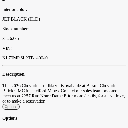
Interior color:
JET BLACK (H1D)
Stock number:
8T26275
VIN:
KL79MRSL2TB149040
Description
This 2026 Chevrolet Trailblazer is available at Bisson Chevrolet
Buick GMC in Thetford Mines. Contact our sales team or come
meet us at 2257 Rue Notre Dame E for more details, for a test drive,
or to make a reservation.
Options
Options