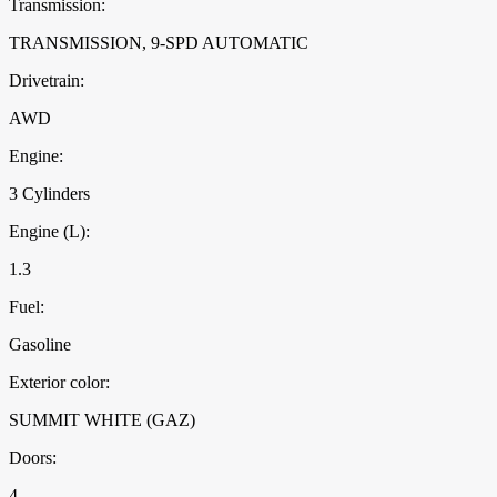
Transmission:
TRANSMISSION, 9-SPD AUTOMATIC
Drivetrain:
AWD
Engine:
3 Cylinders
Engine (L):
1.3
Fuel:
Gasoline
Exterior color:
SUMMIT WHITE (GAZ)
Doors:
4