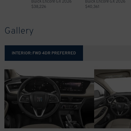
Buick Encore GX 2026
Buick Encore GX 2026
$
38,226
$
40,361
Gallery
INTERIOR:
FWD 4DR PREFERRED