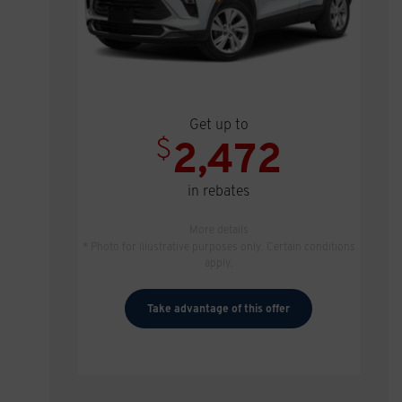
Get up to
$
2,472
in rebates
More details
* Photo for illustrative purposes only. Certain conditions
apply.
Take advantage of this offer