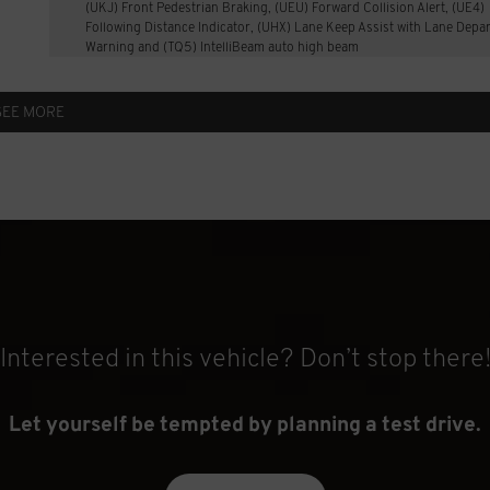
(UKJ) Front Pedestrian Braking, (UEU) Forward Collision Alert, (UE4)
Following Distance Indicator, (UHX) Lane Keep Assist with Lane Depa
Warning and (TQ5) IntelliBeam auto high beam
SEE MORE
Interested in this vehicle? Don’t stop there
Let yourself be tempted by planning a test drive.