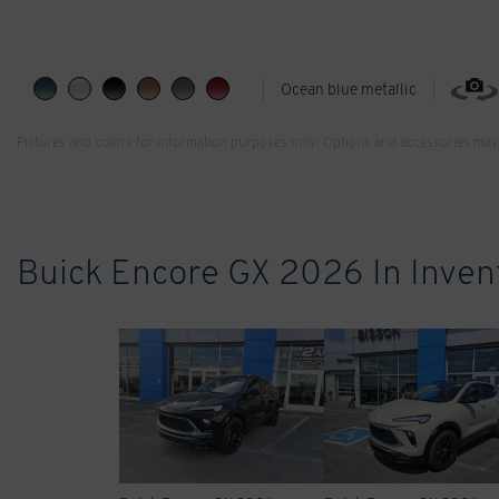
Ocean blue metallic
Pictures and colors for information purposes only. Options and accessories may 
Buick Encore GX 2026 In Inven