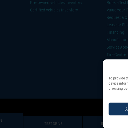
Pre-owned vehicles inventory
Book a Test 
Certified vehicles inventory
Value Your 
Request a Q
Lease or Fi
Financing
Manufacturer
Service Ap
Tire Centre
Parts & Acce
Car Detailin
Onstar
To provide t
device infor
browsing beh
A
IN
TEST DRIVE
INFORMATION