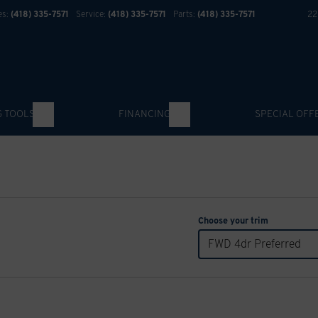
es:
(418) 335-7571
Service:
(418) 335-7571
Parts:
(418) 335-7571
22
G TOOLS
FINANCING
SPECIAL OFF
Choose your trim
FWD 4dr Preferred