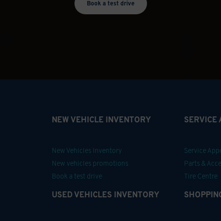
Book a test drive
NEW VEHICLE INVENTORY
SERVICE
New Vehicles Inventory
Service Ap
New vehicles promotions
Parts & Acce
Book a test drive
Tire Centre
USED VEHICLES INVENTORY
SHOPPIN