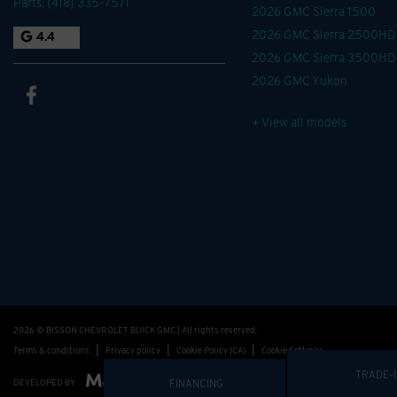
Parts:
(418) 335-7571
2026 GMC Sierra 1500
2026 GMC Sierra 2500HD
4.4
2026 GMC Sierra 3500HD
2026 GMC Yukon
+ View all models
2026 © BISSON CHEVROLET BUICK GMC
| All rights reserved.
|
|
|
Terms & conditions
Privacy policy
Cookie Policy (CA)
Cookie Settings
FINANCING
TRADE-
DEVELOPED BY