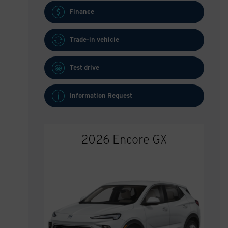
Finance
Trade-in vehicle
Test drive
Information Request
2026 Encore GX