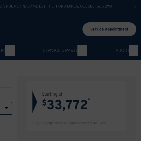
57, RUE NOTRE-DAME EST
,
THETFORD MINES
,
QUÉBEC
,
G6G 2W4
FR
Service Appointment
ERS
SERVICE & PARTS
ABOUT
Starting at
33,772
*
$
GST, QST, registration & insurance fees not included.