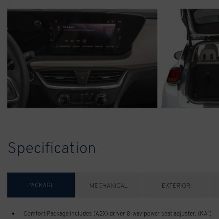
Specification
PACKAGE
MECHANICAL
EXTERIOR
Comfort Package includes (A2X) driver 8-way power seat adjuster, (KA1)