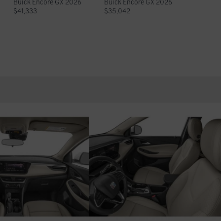
Buick Encore GX 2026
Buick Encore GX 2026
$
41,333
$
35,042