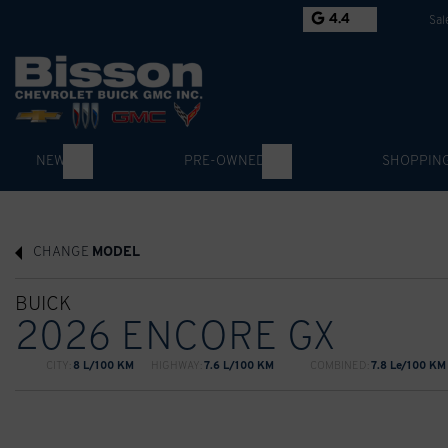
4.4
Sal
NEW
PRE-OWNED
SHOPPIN
CHANGE
MODEL
BUICK
2026 ENCORE GX
CITY:
8 L/100 KM
HIGHWAY:
7.6 L/100 KM
COMBINED:
7.8 Le/100 KM