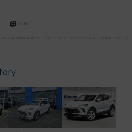
Gallery
vary depending on the trim. The data provided by a third party database may differ.
tory