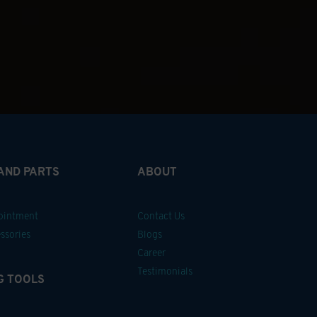
 AND PARTS
ABOUT
pointment
Contact Us
ssories
Blogs
Career
Testimonials
G TOOLS