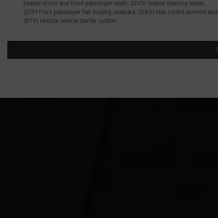
heated driver and front passenger seats, (UVD) heated steering wheel,
(D7P) front passenger flat-folding seatback, (DA5) rear centre armrest and
(BTV) remote vehicle starter system