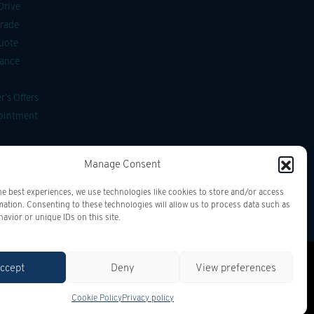
Drive
Trade
uote
nance
’s Offers
pointment
ssories
Manage Consent
g
he best experiences, we use technologies like cookies to store and/or access
mation. Consenting to these technologies will allow us to process data such as
avior or unique IDs on this site.
ccept
Deny
View preferences
Cookie Policy
Privacy policy