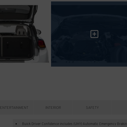
ENTERTAINMENT
INTERIOR
SAFETY
Buick Driver Confidence includes (UHY) Automatic Emergency Brakin