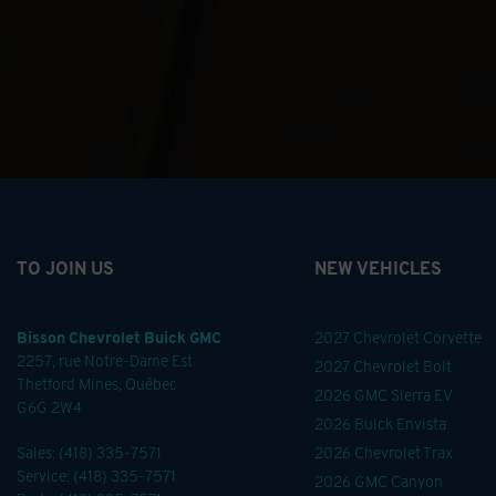
TO JOIN US
NEW VEHICLES
Bisson Chevrolet Buick GMC
2027 Chevrolet Corvette
2257, rue Notre-Dame Est
2027 Chevrolet Bolt
Thetford Mines
,
Québec
2026 GMC Sierra EV
G6G 2W4
2026 Buick Envista
Sales:
(418) 335-7571
2026 Chevrolet Trax
Service:
(418) 335-7571
2026 GMC Canyon