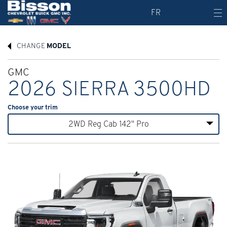
FR
CHANGE
MODEL
GMC
2026 SIERRA 3500HD
Choose your trim
2WD Reg Cab 142" Pro