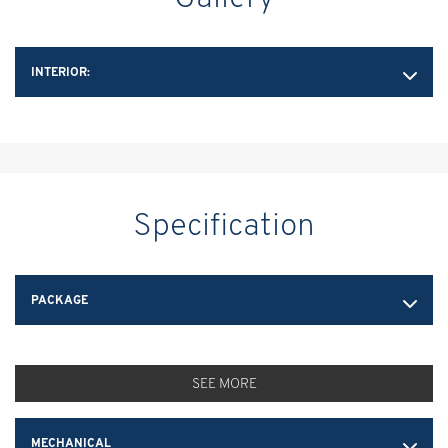
INTERIOR:
Specification
PACKAGE
SEE MORE
MECHANICAL