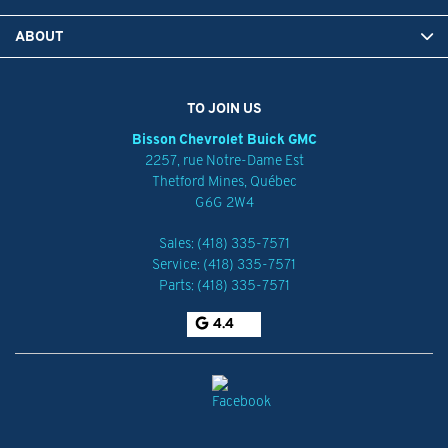
ABOUT
TO JOIN US
Bisson Chevrolet Buick GMC
2257, rue Notre-Dame Est
Thetford Mines
,
Québec
G6G 2W4
Sales:
(418) 335-7571
Service:
(418) 335-7571
Parts:
(418) 335-7571
4.4