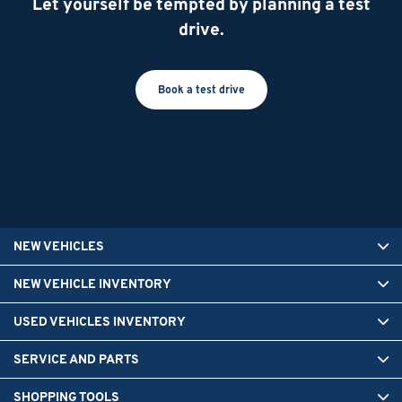
Let yourself be tempted by planning a test
drive.
Book a test drive
NEW VEHICLES
NEW VEHICLE INVENTORY
USED VEHICLES INVENTORY
SERVICE AND PARTS
SHOPPING TOOLS