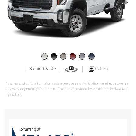
Gallery
Summit white
Pictures and colors for information purposes only. Options and accessories
may vary depending on the trim. The data provided by a third party database
may differ.
Starting at
*