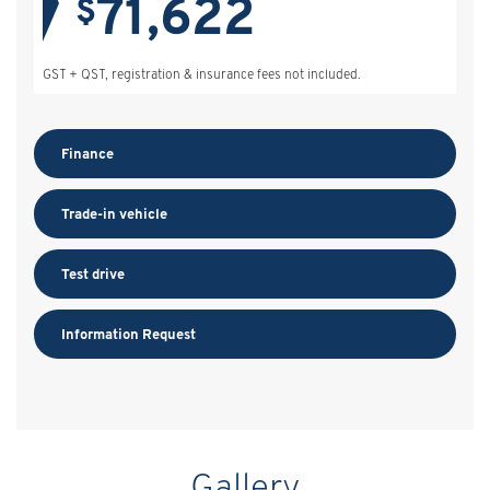
71,622
$
GST + QST, registration & insurance fees not included.
Finance
Trade-in vehicle
Test drive
Information Request
Gallery