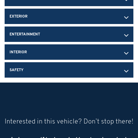
EXTERIOR
ENTERTAINMENT
INTERIOR
SAFETY
Interested in this vehicle? Don’t stop there!