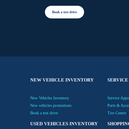
Book a test drive
NEW VEHICLE INVENTORY
SERVICE
New Vehicles Inventory
Service App
New vehicles promotions
Parts & Acce
Book a test drive
Tire Centre
USED VEHICLES INVENTORY
SHOPPIN