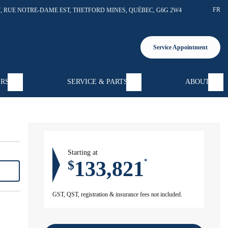
FR
7, RUE NOTRE-DAME EST
,
THETFORD MINES
,
QUÉBEC
,
G6G 2W4
Service Appointment
ERS
SERVICE & PARTS
ABOUT
Starting at
133,821
$
*
GST, QST, registration & insurance fees not included.