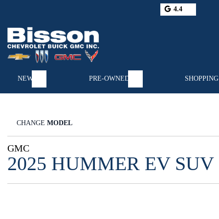
4.4
NEW
PRE-OWNED
SHOPPING
CHANGE
MODEL
GMC
2025 HUMMER EV SUV