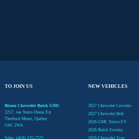
TO JOIN US
NEW VEHICLES
Bisson Chevrolet Buick GMC
2027 Chevrolet Corvette
2257, rue Notre-Dame Est
2027 Chevrolet Bolt
Thetford Mines
,
Québec
2026 GMC Sierra EV
G6G 2W4
2026 Buick Envista
Sales:
(418) 335-7571
2026 Chevrolet Trax