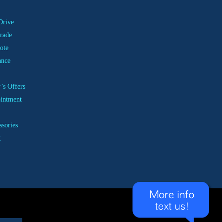
Drive
rade
ote
ance
’s Offers
ointment
ssories
g