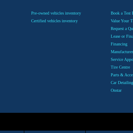
Pre-owned vehicles inventory
Book a Test 
Certified vehicles inventory
Value Your T
Request a Qu
Lease or Fin
Financing
Manufacturer
Service App
Tire Centre
Parts & Acce
Car Detailin
Onstar