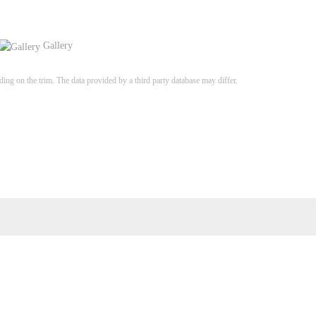
Gallery
ng on the trim. The data provided by a third party database may differ.