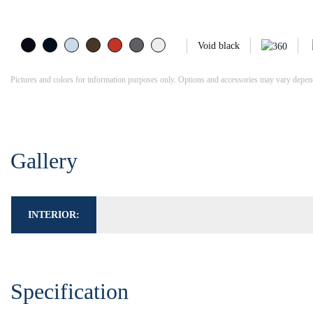
Void black
Pictures and colors for information purposes only. Options and accessories may vary dependi
Gallery
INTERIOR:
Specification