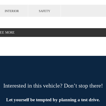
INTERIOR
SAFETY
SEE MORE
Interested in this vehicle? Don’t stop there!
Let yourself be tempted by planning a test drive.