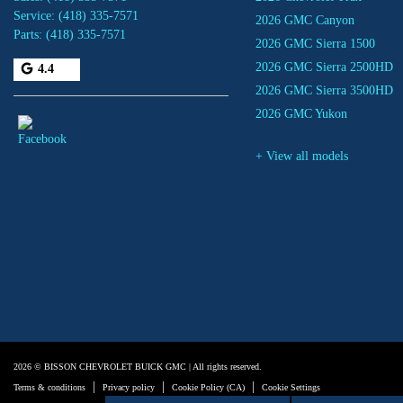
Service:
(418) 335-7571
2026 GMC Canyon
Parts:
(418) 335-7571
2026 GMC Sierra 1500
2026 GMC Sierra 2500HD
4.4
2026 GMC Sierra 3500HD
2026 GMC Yukon
+ View all models
2026 © BISSON CHEVROLET BUICK GMC
| All rights reserved.
|
|
|
Terms & conditions
Privacy policy
Cookie Policy (CA)
Cookie Settings