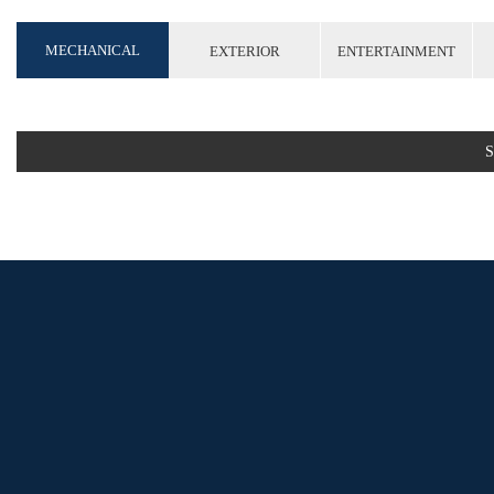
MECHANICAL
EXTERIOR
ENTERTAINMENT