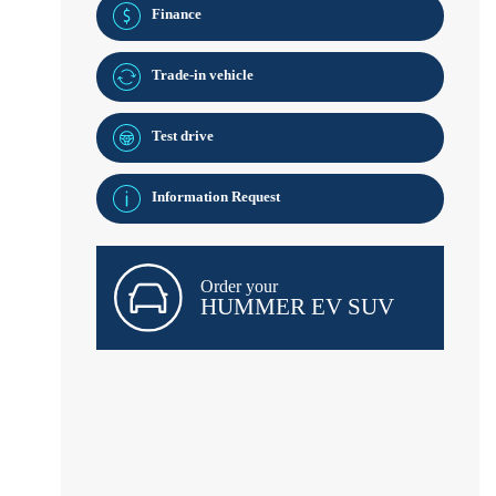
Finance
Trade-in vehicle
Test drive
Information Request
Order your
HUMMER EV SUV