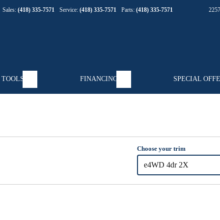
Sales:
(418) 335-7571
Service:
(418) 335-7571
Parts:
(418) 335-7571
225
 TOOLS
FINANCING
SPECIAL OFF
Choose your trim
e4WD 4dr 2X