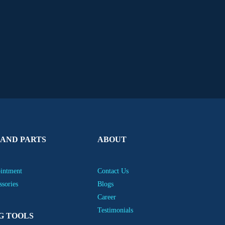
 AND PARTS
ABOUT
ointment
Contact Us
ssories
Blogs
Career
Testimonials
G TOOLS