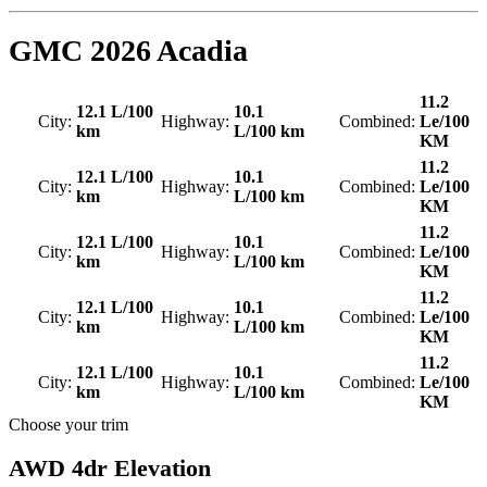
GMC
2026 Acadia
11.2
12.1 L/100
10.1
City:
Highway:
Combined:
Le/100
km
L/100 km
KM
11.2
12.1 L/100
10.1
City:
Highway:
Combined:
Le/100
km
L/100 km
KM
11.2
12.1 L/100
10.1
City:
Highway:
Combined:
Le/100
km
L/100 km
KM
11.2
12.1 L/100
10.1
City:
Highway:
Combined:
Le/100
km
L/100 km
KM
11.2
12.1 L/100
10.1
City:
Highway:
Combined:
Le/100
km
L/100 km
KM
Choose your trim
AWD 4dr Elevation