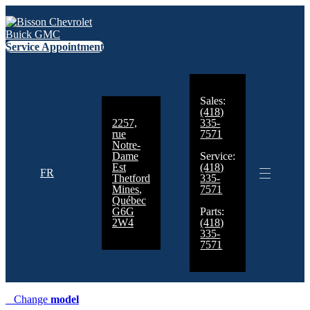
Service Appointment
Sales:
(418)
2257,
335-
rue
7571
Notre-
Dame
Service:
Est
(418)
FR
Thetford
335-
Mines
,
7571
Québec
G6G
Parts:
2W4
(418)
335-
7571
Change
model