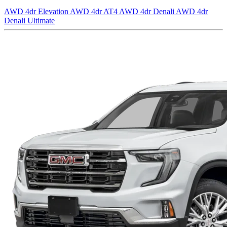
AWD 4dr Elevation
AWD 4dr AT4
AWD 4dr Denali
AWD 4dr
Denali Ultimate