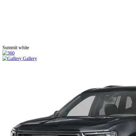
Summit white
Gallery