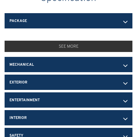
PACKAGE
SEE MORE
MECHANICAL
EXTERIOR
ENTERTAINMENT
INTERIOR
SAFETY