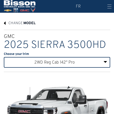
FR
CHANGE
MODEL
GMC
2025 SIERRA 3500HD
Choose your trim
2WD Reg Cab 142" Pro