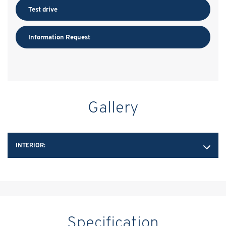
Test drive
Information Request
Gallery
INTERIOR:
Specification