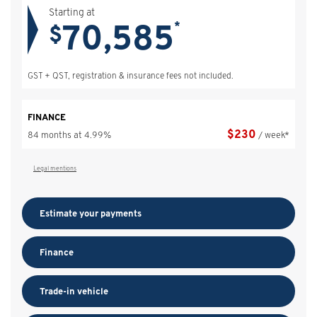
Starting at
70,585
*
$
GST + QST, registration & insurance fees not included.
FINANCE
$
230
84 months at 4.99%
/ week*
Legal mentions
Estimate your
payments
Finance
Trade-in vehicle