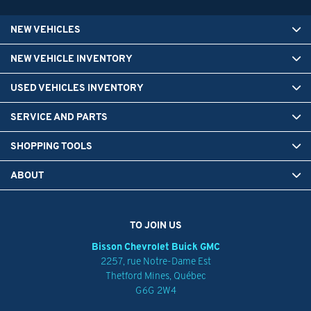
NEW VEHICLES
NEW VEHICLE INVENTORY
USED VEHICLES INVENTORY
SERVICE AND PARTS
SHOPPING TOOLS
ABOUT
TO JOIN US
Bisson Chevrolet Buick GMC
2257, rue Notre-Dame Est
Thetford Mines
,
Québec
G6G 2W4