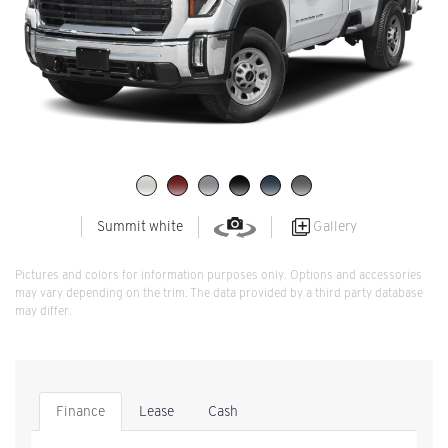
Gallery
Summit white
Pictures and colors for information purposes only. Options and accessories
may vary depending on the trim. The data provided by a third party database
may differ.
Finance
Lease
Cash