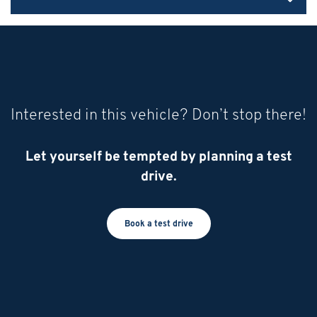
Interested in this vehicle? Don’t stop there!
Let yourself be tempted by planning a test
drive.
Book a test drive