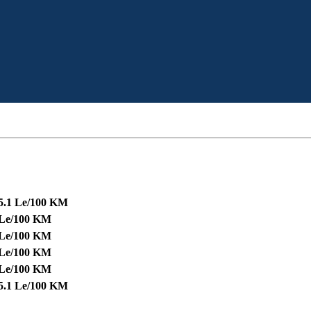
5.1 Le/100 KM
 Le/100 KM
 Le/100 KM
 Le/100 KM
 Le/100 KM
5.1 Le/100 KM