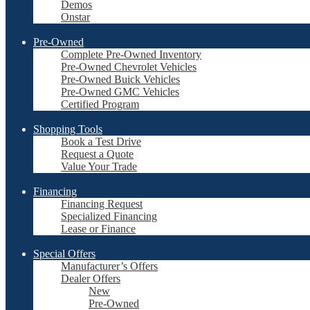
Demos
Onstar
Pre-Owned
Complete Pre-Owned Inventory
Pre-Owned Chevrolet Vehicles
Pre-Owned Buick Vehicles
Pre-Owned GMC Vehicles
Certified Program
Shopping Tools
Book a Test Drive
Request a Quote
Value Your Trade
Financing
Financing Request
Specialized Financing
Lease or Finance
Special Offers
Manufacturer’s Offers
Dealer Offers
New
Pre-Owned