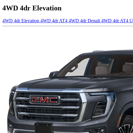
4WD 4dr Elevation
4WD 4dr Elevation
4WD 4dr AT4
4WD 4dr Denali
4WD 4dr AT4 U