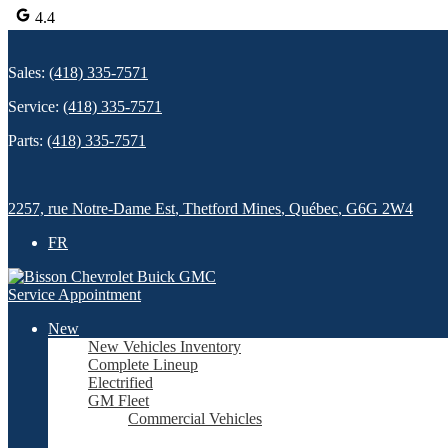
4.4
Sales:
(418) 335-7571
Service:
(418) 335-7571
Parts:
(418) 335-7571
2257, rue Notre-Dame Est
,
Thetford Mines
,
Québec
,
G6G 2W4
FR
Service Appointment
New
New Vehicles Inventory
Complete Lineup
Electrified
GM Fleet
Commercial Vehicles