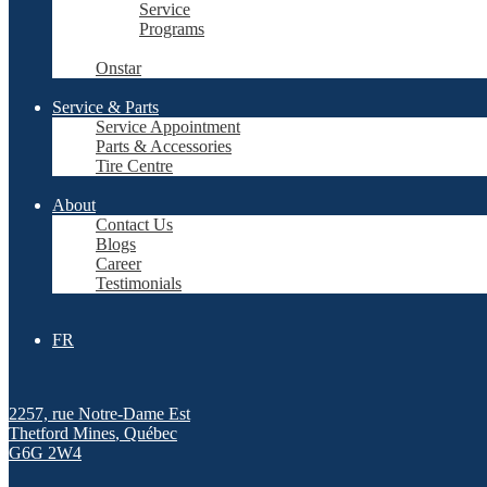
Service
Programs
Onstar
Service & Parts
Service Appointment
Parts & Accessories
Tire Centre
About
Contact Us
Blogs
Career
Testimonials
FR
2257, rue Notre-Dame Est
Thetford Mines
,
Québec
G6G 2W4