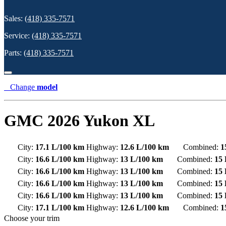
Sales:
(418) 335-7571
Service:
(418) 335-7571
Parts:
(418) 335-7571
Change
model
GMC
2026 Yukon XL
City:
17.1 L/100 km
Highway:
12.6 L/100 km
Combined:
1
City:
16.6 L/100 km
Highway:
13 L/100 km
Combined:
15
City:
16.6 L/100 km
Highway:
13 L/100 km
Combined:
15
City:
16.6 L/100 km
Highway:
13 L/100 km
Combined:
15
City:
16.6 L/100 km
Highway:
13 L/100 km
Combined:
15
City:
17.1 L/100 km
Highway:
12.6 L/100 km
Combined:
1
Choose your trim