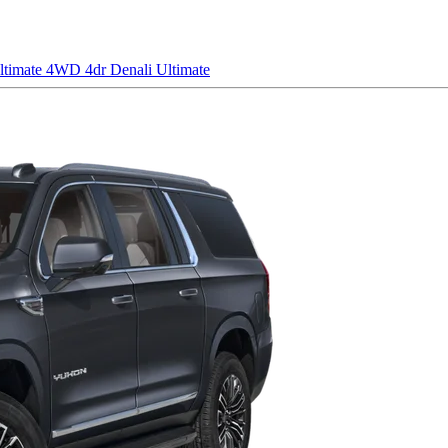
ltimate
4WD 4dr Denali Ultimate