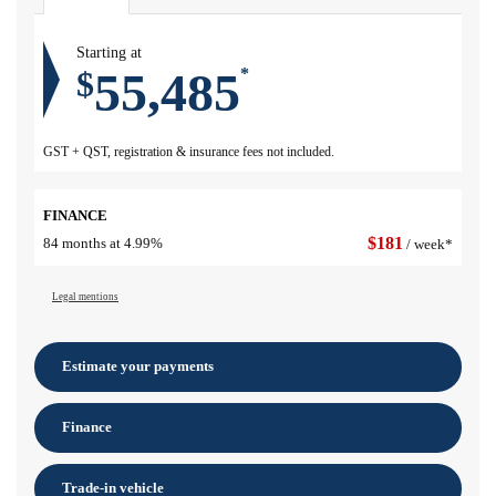
Starting at
55,485
$
*
GST + QST, registration & insurance fees not included.
FINANCE
$
181
84 months at 4.99%
/ week*
Legal mentions
Estimate your
payments
Finance
Trade-in vehicle