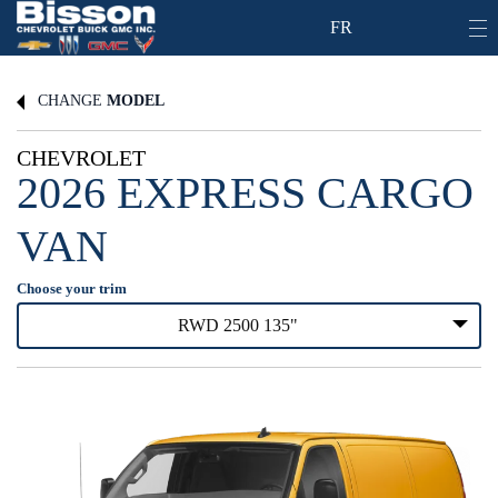
FR
CHANGE
MODEL
CHEVROLET
2026 EXPRESS CARGO
VAN
Choose your trim
RWD 2500 135"