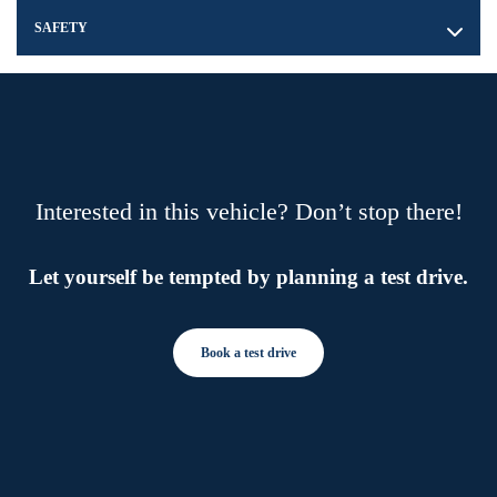
SAFETY
Interested in this vehicle? Don’t stop there!
Let yourself be tempted by planning a test drive.
Book a test drive