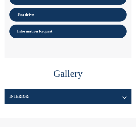
Test drive
Information Request
Gallery
INTERIOR: