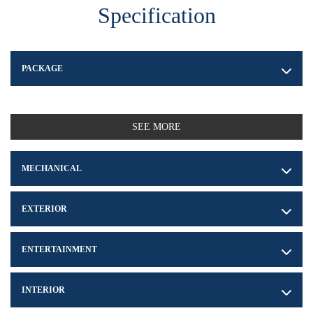
Specification
PACKAGE
SEE MORE
MECHANICAL
EXTERIOR
ENTERTAINMENT
INTERIOR