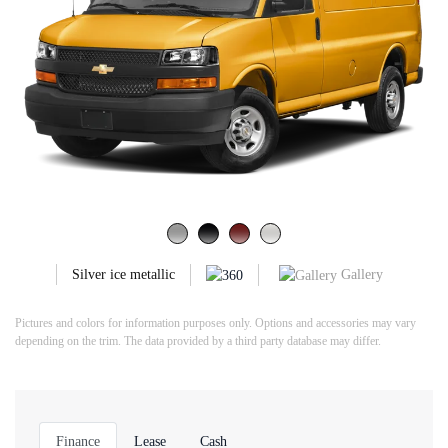
Gallery
Silver ice metallic
Pictures and colors for information purposes only. Options and accessories may vary
depending on the trim. The data provided by a third party database may differ.
Finance
Lease
Cash