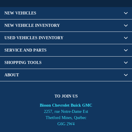
NEW VEHICLES
NEW VEHICLE INVENTORY
USED VEHICLES INVENTORY
SERVICE AND PARTS
SHOPPING TOOLS
ABOUT
TO JOIN US
Bisson Chevrolet Buick GMC
2257, rue Notre-Dame Est
Thetford Mines
,
Québec
G6G 2W4