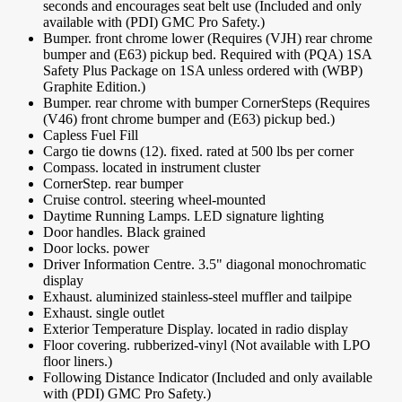
seconds and encourages seat belt use (Included and only
available with (PDI) GMC Pro Safety.)
Bumper. front chrome lower (Requires (VJH) rear chrome
bumper and (E63) pickup bed. Required with (PQA) 1SA
Safety Plus Package on 1SA unless ordered with (WBP)
Graphite Edition.)
Bumper. rear chrome with bumper CornerSteps (Requires
(V46) front chrome bumper and (E63) pickup bed.)
Capless Fuel Fill
Cargo tie downs (12). fixed. rated at 500 lbs per corner
Compass. located in instrument cluster
CornerStep. rear bumper
Cruise control. steering wheel-mounted
Daytime Running Lamps. LED signature lighting
Door handles. Black grained
Door locks. power
Driver Information Centre. 3.5" diagonal monochromatic
display
Exhaust. aluminized stainless-steel muffler and tailpipe
Exhaust. single outlet
Exterior Temperature Display. located in radio display
Floor covering. rubberized-vinyl (Not available with LPO
floor liners.)
Following Distance Indicator (Included and only available
with (PDI) GMC Pro Safety.)