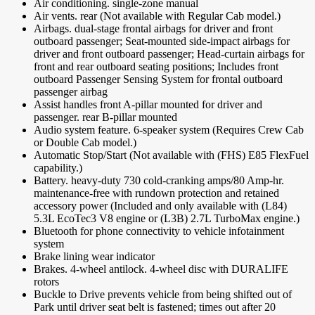
Air conditioning. single-zone manual
Air vents. rear (Not available with Regular Cab model.)
Airbags. dual-stage frontal airbags for driver and front
outboard passenger; Seat-mounted side-impact airbags for
driver and front outboard passenger; Head-curtain airbags for
front and rear outboard seating positions; Includes front
outboard Passenger Sensing System for frontal outboard
passenger airbag
Assist handles front A-pillar mounted for driver and
passenger. rear B-pillar mounted
Audio system feature. 6-speaker system (Requires Crew Cab
or Double Cab model.)
Automatic Stop/Start (Not available with (FHS) E85 FlexFuel
capability.)
Battery. heavy-duty 730 cold-cranking amps/80 Amp-hr.
maintenance-free with rundown protection and retained
accessory power (Included and only available with (L84)
5.3L EcoTec3 V8 engine or (L3B) 2.7L TurboMax engine.)
Bluetooth for phone connectivity to vehicle infotainment
system
Brake lining wear indicator
Brakes. 4-wheel antilock. 4-wheel disc with DURALIFE
rotors
Buckle to Drive prevents vehicle from being shifted out of
Park until driver seat belt is fastened; times out after 20