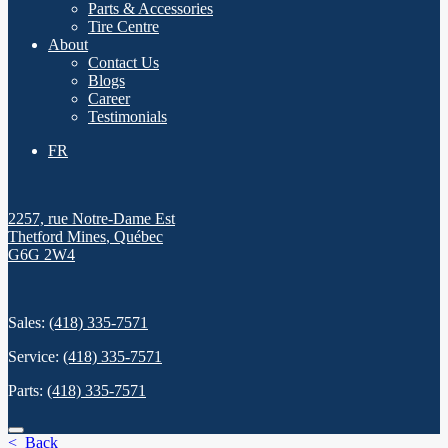
Parts & Accessories
Tire Centre
About
Contact Us
Blogs
Career
Testimonials
FR
2257, rue Notre-Dame Est
Thetford Mines
,
Québec
G6G 2W4
Sales:
(418) 335-7571
Service:
(418) 335-7571
Parts:
(418) 335-7571
< Back