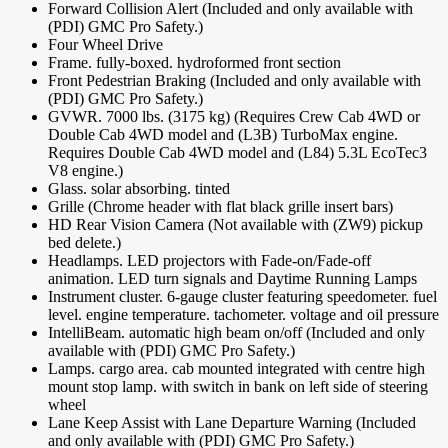
Forward Collision Alert (Included and only available with
(PDI) GMC Pro Safety.)
Four Wheel Drive
Frame. fully-boxed. hydroformed front section
Front Pedestrian Braking (Included and only available with
(PDI) GMC Pro Safety.)
GVWR. 7000 lbs. (3175 kg) (Requires Crew Cab 4WD or
Double Cab 4WD model and (L3B) TurboMax engine.
Requires Double Cab 4WD model and (L84) 5.3L EcoTec3
V8 engine.)
Glass. solar absorbing. tinted
Grille (Chrome header with flat black grille insert bars)
HD Rear Vision Camera (Not available with (ZW9) pickup
bed delete.)
Headlamps. LED projectors with Fade-on/Fade-off
animation. LED turn signals and Daytime Running Lamps
Instrument cluster. 6-gauge cluster featuring speedometer. fuel
level. engine temperature. tachometer. voltage and oil pressure
IntelliBeam. automatic high beam on/off (Included and only
available with (PDI) GMC Pro Safety.)
Lamps. cargo area. cab mounted integrated with centre high
mount stop lamp. with switch in bank on left side of steering
wheel
Lane Keep Assist with Lane Departure Warning (Included
and only available with (PDI) GMC Pro Safety.)