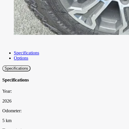
Specifications
Options
Specifications
Specifications
Year:
2026
Odometer:
5 km