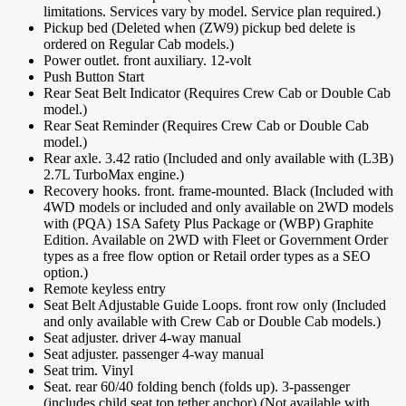
limitations. Services vary by model. Service plan required.)
Pickup bed (Deleted when (ZW9) pickup bed delete is
ordered on Regular Cab models.)
Power outlet. front auxiliary. 12-volt
Push Button Start
Rear Seat Belt Indicator (Requires Crew Cab or Double Cab
model.)
Rear Seat Reminder (Requires Crew Cab or Double Cab
model.)
Rear axle. 3.42 ratio (Included and only available with (L3B)
2.7L TurboMax engine.)
Recovery hooks. front. frame-mounted. Black (Included with
4WD models or included and only available on 2WD models
with (PQA) 1SA Safety Plus Package or (WBP) Graphite
Edition. Available on 2WD with Fleet or Government Order
types as a free flow option or Retail order types as a SEO
option.)
Remote keyless entry
Seat Belt Adjustable Guide Loops. front row only (Included
and only available with Crew Cab or Double Cab models.)
Seat adjuster. driver 4-way manual
Seat adjuster. passenger 4-way manual
Seat trim. Vinyl
Seat. rear 60/40 folding bench (folds up). 3-passenger
(includes child seat top tether anchor) (Not available with