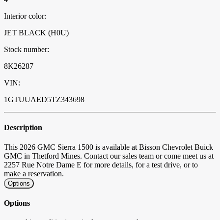
Interior color:
JET BLACK (H0U)
Stock number:
8K26287
VIN:
1GTUUAED5TZ343698
Description
This 2026 GMC Sierra 1500 is available at Bisson Chevrolet Buick
GMC in Thetford Mines. Contact our sales team or come meet us at
2257 Rue Notre Dame E for more details, for a test drive, or to
make a reservation.
Options
Options