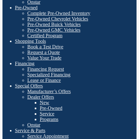
Onstar
Pre-Owned
Complete Pre-Owned Inventory
Pre-Owned Chevrolet Vehicles
Pre-Owned Buick Vehicles
Pre-Owned GMC Vehicles
Certified Program
Shopping Tools
Book a Test Drive
Request a Quote
Value Your Trade
Financing
Financing Request
Specialized Financing
Lease or Finance
Special Offers
Manufacturer’s Offers
Dealer Offers
New
Pre-Owned
Service
Programs
Onstar
Service & Parts
Service Appointment