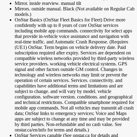
Mirror. inside rearview. manual tilt
Mirrors. outside manual. Black (Not available on Regular Cab
models.)
OnStar Basics (OnStar Fleet Basics for Fleet) Drive more
confidently with up to 8 years of core OnStar services
including mobile app commands. connectivity for select apps
that provide in-vehicle voice assistance and navigation with
real-time traffic. and Automatic Crash Response. (Requires
(UE1) OnStar. Term begins on vehicle delivery date. Paid
subscription required after expiry. Services are dependent on
compatible wireless networks provided by third-party wireless
service providers. working vehicle electrical systems. GPS
signal and other factors outside GM control. Changes in
technology and wireless networks may limit or prevent the
operation of certain services. Services. connectivity. and
capabilities have additional terms and limitations and are
subject to change. and will vary by model. vehicle
configuration. software version. conditions. and geographical
and technical restrictions. Compatible smartphone required for
mobile app commands. Not all vehicles may transmit all crash
data; OnStar links to emergency services; Voice and Maps
apps are subject to change at any time and may be provided
by third parties. Non-refundable and no cash value. See
onstar.ca/en/info for terms and details.)
OnStar Services capable (See onstar.ca for details and