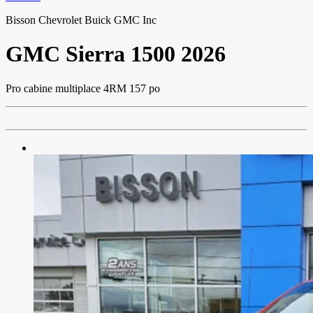
Bisson Chevrolet Buick GMC Inc
GMC
Sierra 1500 2026
Pro cabine multiplace 4RM 157 po