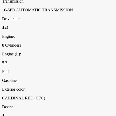
Transmission:
10-SPD AUTOMATIC TRANSMISSION
Drivetrain:
4x4
Engine:
8 Cylinders
Engine (L):
5.3
Fuel:
Gasoline
Exterior color:
CARDINAL RED (G7C)
Doors:
4