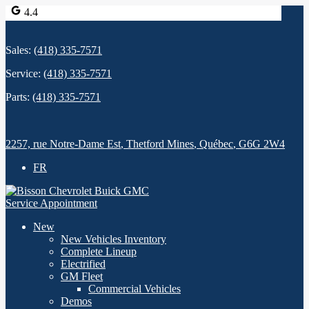
4.4
Sales:
(418) 335-7571
Service:
(418) 335-7571
Parts:
(418) 335-7571
2257, rue Notre-Dame Est
,
Thetford Mines
,
Québec
,
G6G 2W4
FR
Service Appointment
New
New Vehicles Inventory
Complete Lineup
Electrified
GM Fleet
Commercial Vehicles
Demos