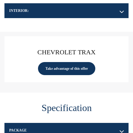
INTERIOR:
CHEVROLET TRAX
Take advantage of this offer
Specification
PACKAGE