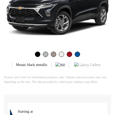
Gallery
Mosaic black metallic
Pictures and colors for information purposes only. Options and accessories may vary
depending on the trim. The data provided by a third party database may differ.
Starting at