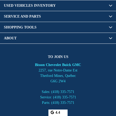
USED VEHICLES INVENTORY
SERVICE AND PARTS
SHOPPING TOOLS
ABOUT
TO JOIN US
Bisson Chevrolet Buick GMC
2257, rue Notre-Dame Est
Thetford Mines
,
Québec
G6G 2W4
Sales:
(418) 335-7571
Service:
(418) 335-7571
Parts:
(418) 335-7571
4.4