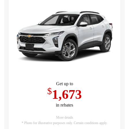
Get up to
$
1,673
in rebates
More details
* Photo for illustrative purposes only. Certain conditions apply.