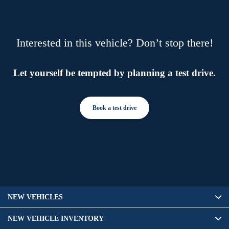
Interested in this vehicle? Don’t stop there!
Let yourself be tempted by planning a test drive.
Book a test drive
NEW VEHICLES
NEW VEHICLE INVENTORY