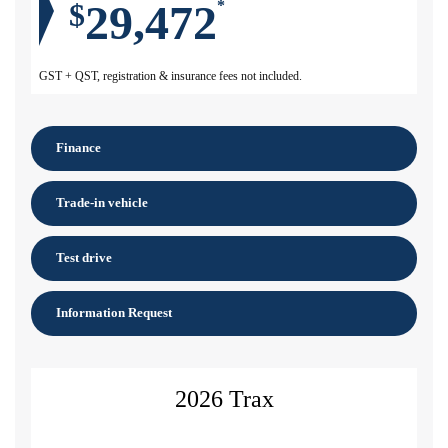
29,472
$
*
GST + QST, registration & insurance fees not included.
Finance
Trade-in vehicle
Test drive
Information Request
2026 Trax