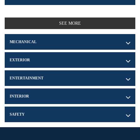
SEE MORE
MECHANICAL
EXTERIOR
ENTERTAINMENT
INTERIOR
SAFETY