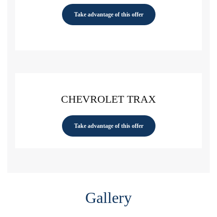
Take advantage of this offer
CHEVROLET TRAX
Take advantage of this offer
Gallery