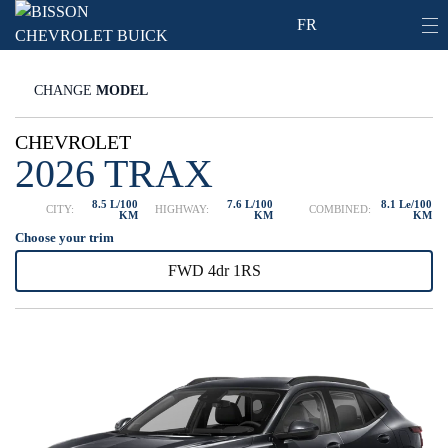
FR
CHANGE
MODEL
CHEVROLET
2026 TRAX
8.5 L/100
7.6 L/100
8.1 Le/100
CITY:
HIGHWAY:
COMBINED:
KM
KM
KM
Choose your trim
FWD 4dr 1RS