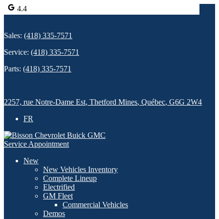
4.4
Sales:
(418) 335-7571
Service:
(418) 335-7571
Parts:
(418) 335-7571
2257, rue Notre-Dame Est
,
Thetford Mines
,
Québec
,
G6G 2W4
FR
Service Appointment
New
New Vehicles Inventory
Complete Lineup
Electrified
GM Fleet
Commercial Vehicles
Demos