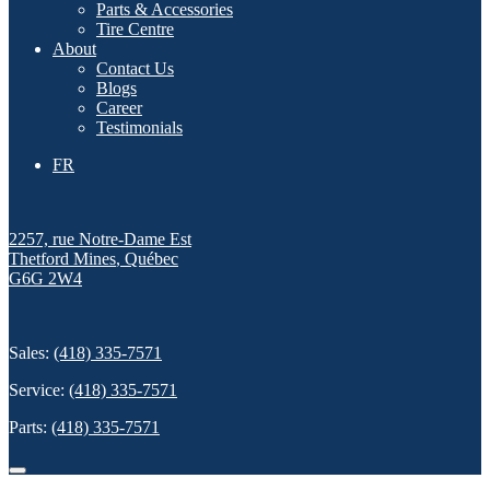
Parts & Accessories
Tire Centre
About
Contact Us
Blogs
Career
Testimonials
FR
2257, rue Notre-Dame Est
Thetford Mines
,
Québec
G6G 2W4
Sales:
(418) 335-7571
Service:
(418) 335-7571
Parts:
(418) 335-7571