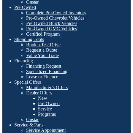
Onstar
Pre-Owned
Complete Pre-Owned Inventory
Pre-Owned Chevrolet Vehicles
Pre-Owned Buick Vehicles
Pre-Owned GMC Vehicles
Certified Program
Shopping Tools
Book a Test Drive
Request a Quote
Value Your Trade
Financing
Financing Request
Specialized Financing
Lease or Finance
Special Offers
Manufacturer’s Offers
Dealer Offers
New
Pre-Owned
Service
Programs
Onstar
Service & Parts
Service Appointment