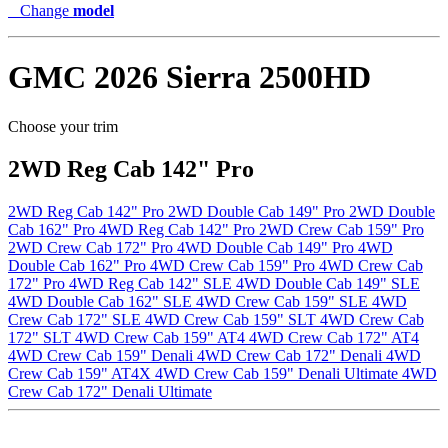
Change
model
GMC
2026 Sierra 2500HD
Choose your trim
2WD Reg Cab 142" Pro
2WD Reg Cab 142" Pro
2WD Double Cab 149" Pro
2WD Double
Cab 162" Pro
4WD Reg Cab 142" Pro
2WD Crew Cab 159" Pro
2WD Crew Cab 172" Pro
4WD Double Cab 149" Pro
4WD
Double Cab 162" Pro
4WD Crew Cab 159" Pro
4WD Crew Cab
172" Pro
4WD Reg Cab 142" SLE
4WD Double Cab 149" SLE
4WD Double Cab 162" SLE
4WD Crew Cab 159" SLE
4WD
Crew Cab 172" SLE
4WD Crew Cab 159" SLT
4WD Crew Cab
172" SLT
4WD Crew Cab 159" AT4
4WD Crew Cab 172" AT4
4WD Crew Cab 159" Denali
4WD Crew Cab 172" Denali
4WD
Crew Cab 159" AT4X
4WD Crew Cab 159" Denali Ultimate
4WD
Crew Cab 172" Denali Ultimate